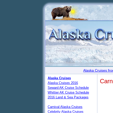
Alaska Cruises fro
Alaska Cruises
Carn
Alaska Cruises 2016
Seward AK Cruise Schedule
Whittier AK Cruise Schedule
2016 Land & Sea Packages
Carnival Alaska Cruises
Celebrity Alaska Cruises