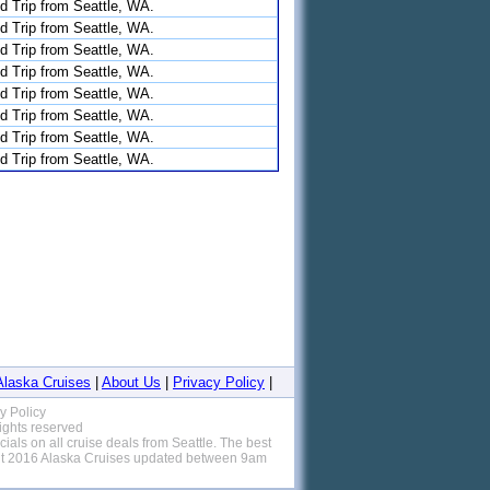
d Trip from Seattle, WA.
d Trip from Seattle, WA.
d Trip from Seattle, WA.
d Trip from Seattle, WA.
d Trip from Seattle, WA.
d Trip from Seattle, WA.
d Trip from Seattle, WA.
d Trip from Seattle, WA.
Alaska Cruises
|
About Us
|
Privacy Policy
|
y Policy
rights reserved
als on all cruise deals from Seattle. The best
unt 2016 Alaska Cruises updated between 9am