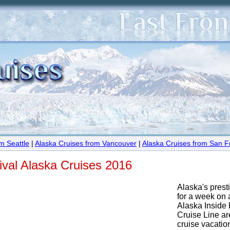
m Seattle
|
Alaska Cruises from Vancouver
|
Alaska Cruises from San F
ival Alaska Cruises 2016
Alaska's prest
for a week on 
Alaska Inside
Cruise Line are
cruise vacation 