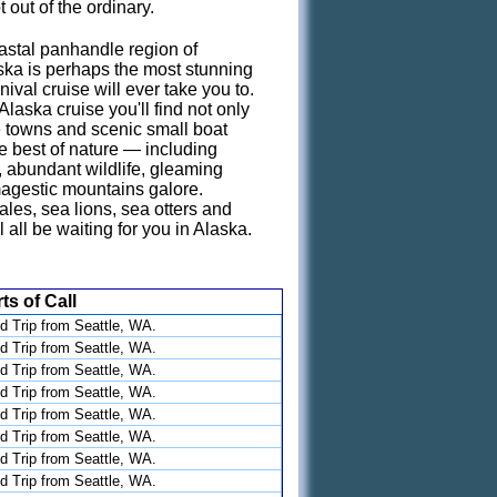
 out of the ordinary.
astal panhandle region of
ka is perhaps the most stunning
ival cruise will ever take you to.
laska cruise you'll find not only
 towns and scenic small boat
he best of nature — including
s, abundant wildlife, gleaming
agestic mountains galore.
es, sea lions, sea otters and
 all be waiting for you in Alaska.
ts of Call
d Trip from Seattle, WA.
d Trip from Seattle, WA.
d Trip from Seattle, WA.
d Trip from Seattle, WA.
d Trip from Seattle, WA.
d Trip from Seattle, WA.
d Trip from Seattle, WA.
d Trip from Seattle, WA.