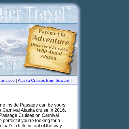
rancisco
|
Alaska Cruises from Seward
|
ine inside Passage can be yours
a Carnival Alaska cruise in 2016.
 Passage Cruises on Carnival
 perfect if you’re looking for a
that’s a little bit out of the way