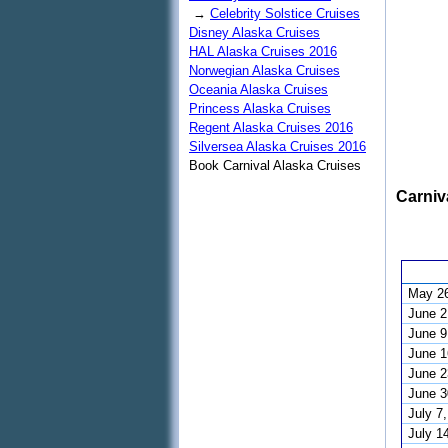
→
Celebrity Solstice Cruises
Disney Alaska Cruises
HAL Alaska Cruises 2016
Norwegian Alaska Cruises
Oceania Alaska Cruises
Princess Alaska Cruises
Regent Alaska Cruises 2016
Silversea Alaska Cruises 2016
Book Carnival Alaska Cruises
Carniv
May 26
June 2
June 9
June 1
June 2
June 3
July 7
July 1