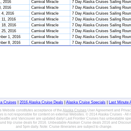
1, 2016
Carnival Miracle
7 Day Alaska Cruises Sailing Roun
8, 2016
Carnival Miracle
7 Day Alaska Cruises Sailing Roun
 4, 2016
Carnival Miracle
7 Day Alaska Cruises Sailing Roun
 11, 2016
Carnival Miracle
7 Day Alaska Cruises Sailing Roun
 18, 2016
Carnival Miracle
7 Day Alaska Cruises Sailing Roun
 25, 2016
Carnival Miracle
7 Day Alaska Cruises Sailing Roun
ber 1, 2016
Carnival Miracle
7 Day Alaska Cruises Sailing Roun
ber 8, 2016
Carnival Miracle
7 Day Alaska Cruises Sailing Roun
a Cruises
|
2016 Alaska Cruise Deals
|
Alaska Cruise Specials
|
Last Minute 
is Website constitutes acceptance of the
Alaska Cruises
User Agreement and Privac
s is not responsible for content on external Websites. © 2014 Alaska Cruises - All 
eattle and Vancouver are updated daily! Last Frontier Cruises has unbeatable speci
ound trip cruise deals for 2016. Unbeatable Alaskan Cruise deals 2016 and Disco
and 5pm daily. Note: Cruise itineraries are subject to change.