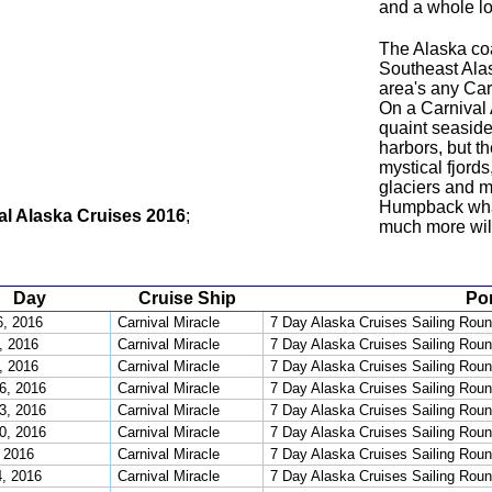
and a whole lot
The Alaska co
Southeast Alas
area's any Carn
On a Carnival A
quaint seaside
harbors, but t
mystical fjord
glaciers and m
Humpback whal
al Alaska Cruises 2016
;
much more will
Day
Cruise Ship
Por
, 2016
Carnival Miracle
7 Day Alaska Cruises Sailing Roun
, 2016
Carnival Miracle
7 Day Alaska Cruises Sailing Roun
, 2016
Carnival Miracle
7 Day Alaska Cruises Sailing Roun
6, 2016
Carnival Miracle
7 Day Alaska Cruises Sailing Roun
3, 2016
Carnival Miracle
7 Day Alaska Cruises Sailing Roun
0, 2016
Carnival Miracle
7 Day Alaska Cruises Sailing Roun
, 2016
Carnival Miracle
7 Day Alaska Cruises Sailing Roun
4, 2016
Carnival Miracle
7 Day Alaska Cruises Sailing Roun