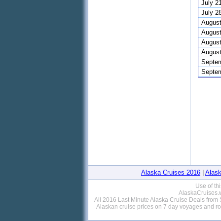
July 2
July 2
August
August
August
August
Septem
Septem
Alaska Cruises 2016
|
Alask
Use of th
AlaskaCruises.w
All 2016 Last Minute Alaska Cruise Deals from S
Alaskan cruise prices on 7 day voyages and r