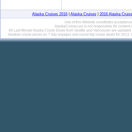
Alaska Cruises 2016
|
Alaska Cruises
|
2016 Alaska Cruis
Use of this Website constitutes acceptance
AlaskaCruises.ws is not responsible for content 
All Last Minute Alaska Cruise Deals from Seattle and Vancouver are updated da
Alaskan cruise prices on 7 day voyages and round trip cruise deals for 201