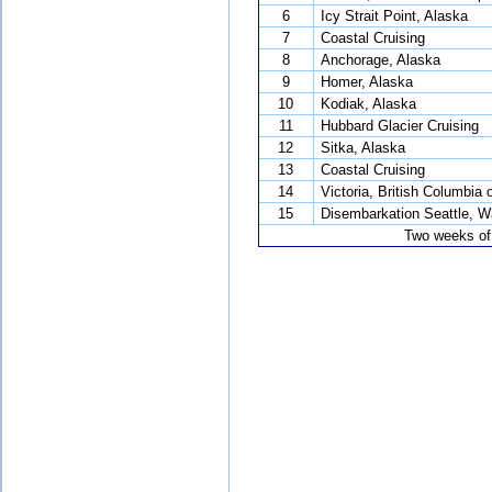
6
Icy Strait Point, Alaska
7
Coastal Cruising
8
Anchorage, Alaska
9
Homer, Alaska
10
Kodiak, Alaska
11
Hubbard Glacier Cruising
12
Sitka, Alaska
13
Coastal Cruising
14
Victoria, British Columbia
15
Disembarkation Seattle, W
Two weeks of 