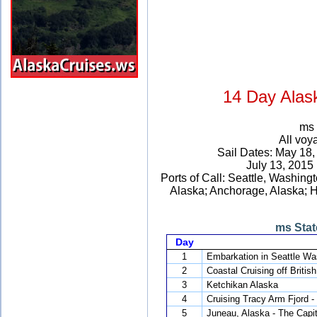
14 Day Alas
ms 
All voy
Sail Dates: May 18
July 13, 2015
Ports of Call: Seattle, Washing
Alaska; Anchorage, Alaska; Ho
ms Stat
Day
1
Embarkation in Seattle Wa
2
Coastal Cruising off Britis
3
Ketchikan Alaska
4
Cruising Tracy Arm Fjord -
5
Juneau, Alaska - The Capit