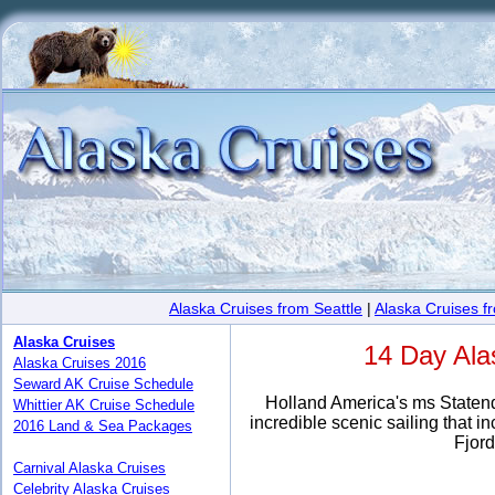
Alaska Cruises from Seattle
|
Alaska Cruises 
Alaska Cruises
14 Day Ala
Alaska Cruises 2016
Seward AK Cruise Schedule
Holland America's ms Statenda
Whittier AK Cruise Schedule
incredible scenic sailing that 
2016 Land & Sea Packages
Fjord
Carnival Alaska Cruises
Celebrity Alaska Cruises