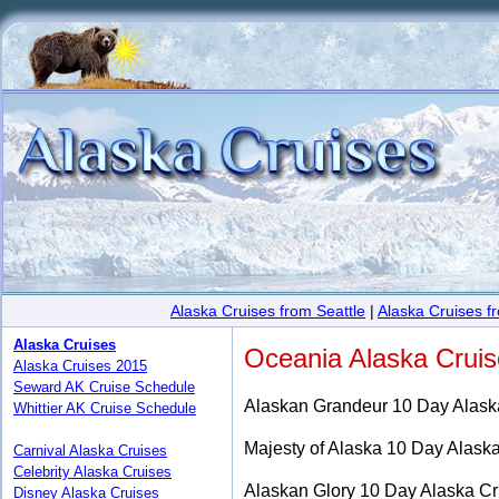
Alaska Cruises from Seattle
|
Alaska Cruises 
Alaska Cruises
Oceania Alaska Crui
Alaska Cruises 2015
Seward AK Cruise Schedule
Alaskan Grandeur 10 Day Alask
Whittier AK Cruise Schedule
Majesty of Alaska 10 Day Alask
Carnival Alaska Cruises
Celebrity Alaska Cruises
Alaskan Glory 10 Day Alaska Cr
Disney Alaska Cruises