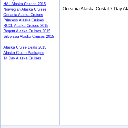
HAL Alaska Cruises 2015
Oceania Alaska Costal 7 Day Al
Norwegian Alaska Cruises
Oceania Alaska Cruises
Princess Alaska Cruises
RCCL Alaska Cruises 2015
Regent Alaska Cruises 2015
Silversea Alaska Cruises 2015
Alaska Cruise Deals 2015
Alaska Cruise Packages
14 Day Alaska Cruises